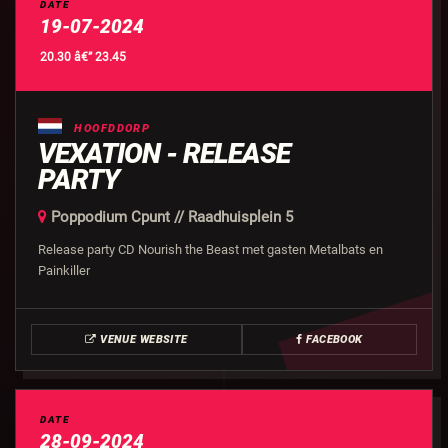
DATE
19-07-2024
20.30 â€” 23.45
HOOFDDORP
VEXATION - RELEASE
PARTY
Poppodium Cpunt // Raadhuisplein 5
Release party CD Nourish the Beast met gasten Metalbats en
Painkiller
VENUE WEBSITE
FACEBOOK
DATE
28-09-2024