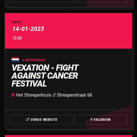
DATE
14-01-2023
12:30
LANDGRAAF
VEXATION - FIGHT
AGAINST CANCER
FESTIVAL
Het Streeperkruis // Streeperstraat 66
VENUE WEBSITE
FACEBOOK