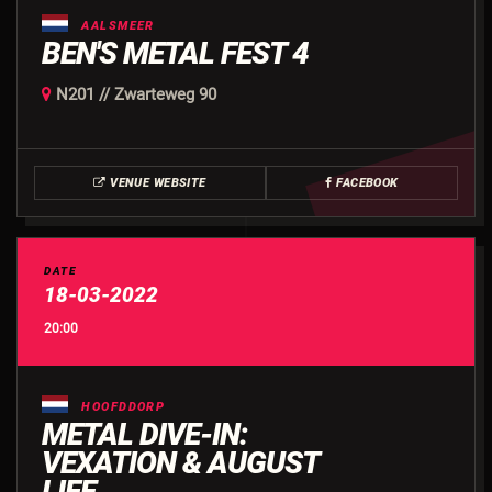
AALSMEER
BEN'S METAL FEST 4
N201 // Zwarteweg 90
VENUE WEBSITE
FACEBOOK
DATE
18-03-2022
20:00
HOOFDDORP
METAL DIVE-IN:
VEXATION & AUGUST
LIFE