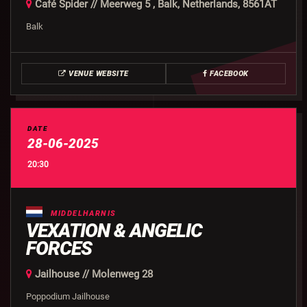
Café Spider // Meerweg 5 , Balk, Netherlands, 8561AT
Balk
VENUE WEBSITE
FACEBOOK
DATE
28-06-2025
20:30
MIDDELHARNIS
VEXATION & ANGELIC
FORCES
Jailhouse // Molenweg 28
Poppodium Jailhouse