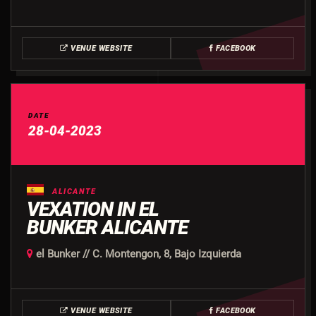
VENUE WEBSITE
FACEBOOK
DATE
28-04-2023
ALICANTE
VEXATION IN EL
BUNKER ALICANTE
el Bunker // C. Montengon, 8, Bajo Izquierda
VENUE WEBSITE
FACEBOOK