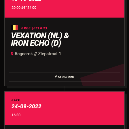
20.00 â€” 24.00
BREE (BELGIE)
VEXATION (NL) &
IRON ECHO (D)
Ragnarok // Ziepstraat 1
FACEBOOK
DATE
24-09-2022
16:30