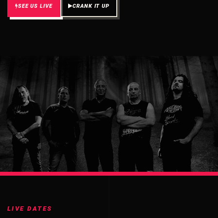
SEE US LIVE
CRANK IT UP
LIVE DATES