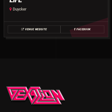
Duycker
VENUE WEBSITE
FACEBOOK