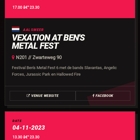
17.00 â€” 23.30
AALSMEER
VEXATION AT BEN'S
METAL FEST
N201 // Zwarteweg 90
Festival Ben's Metal Fest 6 met de bands Slavantas, Angelic
Forces, Jurassic Park en Hallowed Fire
VENUE WEBSITE
FACEBOOK
DATE
04-11-2023
13.30 â€” 23.30