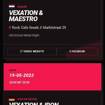
SNEEK
VEXATION &
MAESTRO
Rock Cafe Sneek // Marktstraat 29
Old School Metal Night
VENUE WEBSITE
FACEBOOK
DATE
19-05-2023
20:00 â€” 23:30
HOCHSPEYER