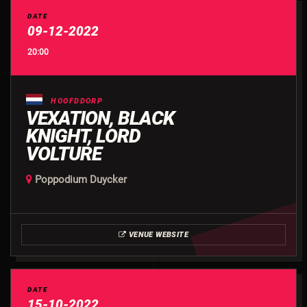
DATE
09-12-2022
20:00
HOOFDDORP
VEXATION, BLACK
KNIGHT, LORD
VOLTURE
Poppodium Duycker
VENUE WEBSITE
DATE
15-10-2022