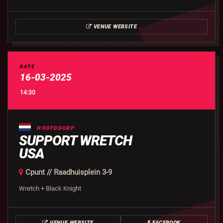
VENUE WEBSITE
DATE
16-03-2025
14:30
HOOFDDORP
SUPPORT WRETCH
USA
Cpunt // Raadhuisplein 3-9
Wretch + Black Knight
VENUE WEBSITE
FACEBOOK