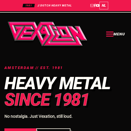
NL
1981
// DUTCH HEAVY METAL
MENU
AMSTERDAM // EST. 1981
HEAVY METAL
SINCE 1981
No nostalgia. Just Vexation, still loud.