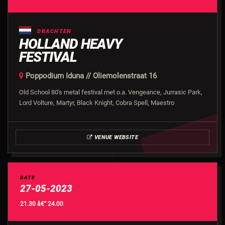
DRACHTEN
HOLLAND HEAVY
FESTIVAL
Poppodium Iduna // Oliemolenstraat 16
Old School 80's metal festival met o.a. Vengeance, Jurrasic Park,
Lord Volture, Martyr, Black Knight, Cobra Spell, Maestro
VENUE WEBSITE
DATE
27-05-2023
21.30 â€” 24.00