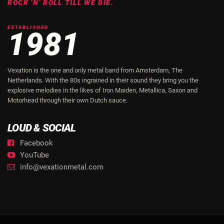
ROCK 'N' ROLL TILL WE DIE.
ESTABLISHED
1981
Vexation is the one and only metal band from Amsterdam, The
Netherlands. With the 80s ingrained in their sound they bring you the
explosive melodies in the likes of Iron Maiden, Metallica, Saxon and
Motorhead through their own Dutch sauce.
LOUD & SOCIAL
Facebook
YouTube
info@vexationmetal.com