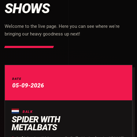
SHOWS
Welcome to the live page. Here you can see where we're
bringing our heavy goodness up next!
DATE
05-09-2026
BALK
SPIDER WITH
METALBATS