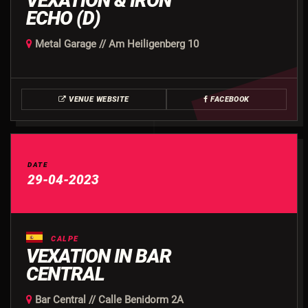
VEXATION & IRON
ECHO (D)
Metal Garage // Am Heiligenberg 10
VENUE WEBSITE
FACEBOOK
DATE
29-04-2023
CALPE
VEXATION IN BAR
CENTRAL
Bar Central // Calle Benidorm 2A