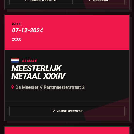
DATE
07-12-2024
20:00
ALMERE
MEESTERLIJK
METAAL XXXIV
De Meester // Rentmeesterstraat 2
VENUE WEBSITE